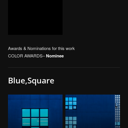
Awards & Nominations for this work
COLOR AWARDS–
Nominee
Blue,Square