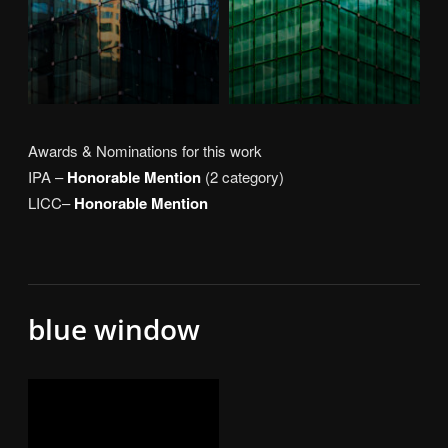
Awards & Nominations for this work
IPA –
Honorable Mention
(2 category)
LICC–
Honorable Mention
blue window