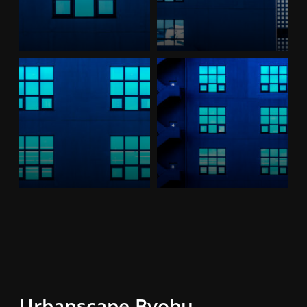
Urbanscape,Byobu