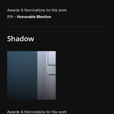
Awards & Nominations for this work
IPA –
Honorable Mention
Shadow
Awards & Nominations for this work