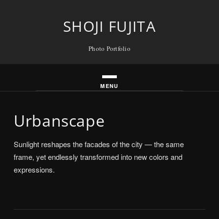
Skip
to
SHOJI FUJITA
content
Photo Portfolio
Urbanscape
Sunlight reshapes the facades of the city — the same
frame, yet endlessly transformed into new colors and
expressions.