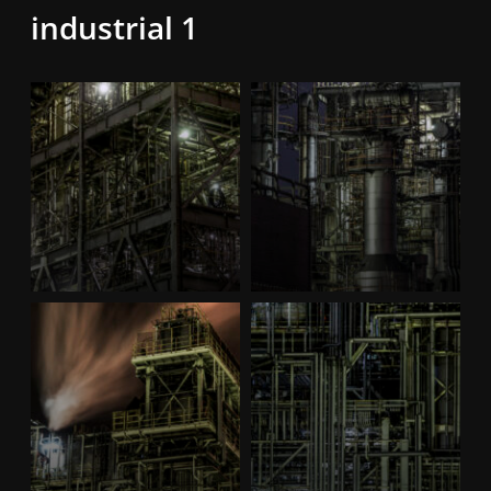
industrial 1