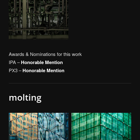
Awards & Nominations for this work
IPA –
Honorable Mention
PX3 –
Honorable Mention
molting