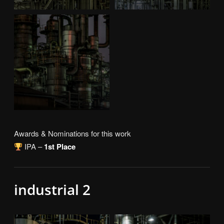
Awards & Nominations for this work
IPA –
1st Place
industrial 2